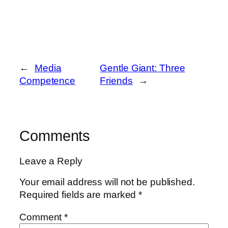
←
Media
Gentle Giant: Three
Competence
Friends
→
Comments
Leave a Reply
Your email address will not be published.
Required fields are marked
*
Comment
*