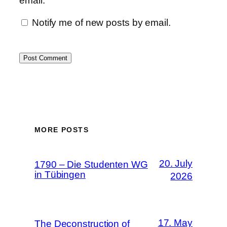
email.
Notify me of new posts by email.
MORE POSTS
20. July
1790 – Die Studenten WG
in Tübingen
2026
17. May
The Deconstruction of