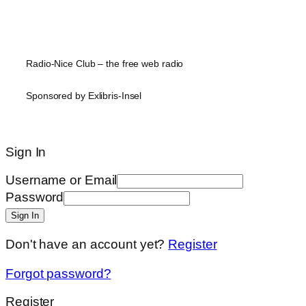
Radio-Nice Club – the free web radio
Sponsored by Exlibris-Insel
Sign In
Username or Email
Password
Sign In
Don't have an account yet?
Register
Forgot password?
Register