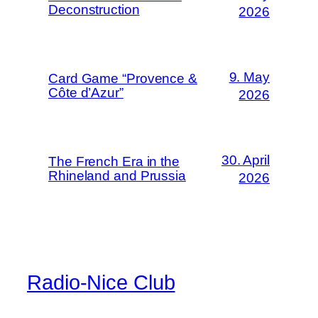
Deconstruction
2026
9. May
Card Game “Provence &
Côte d’Azur”
2026
30. April
The French Era in the
Rhineland and Prussia
2026
Radio-Nice Club