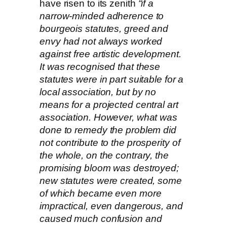
have risen to its zenith
“if a
narrow-minded adherence to
bourgeois statutes, greed and
envy had not always worked
against free artistic development.
It was recognised that these
statutes were in part suitable for a
local association, but by no
means for a projected central art
association. However, what was
done to remedy the problem did
not contribute to the prosperity of
the whole, on the contrary, the
promising bloom was destroyed;
new statutes were created, some
of which became even more
impractical, even dangerous, and
caused much confusion and