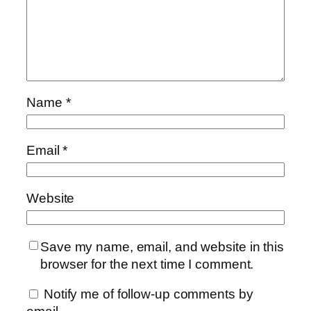
Name
*
Email
*
Website
Save my name, email, and website in this
browser for the next time I comment.
Notify me of follow-up comments by