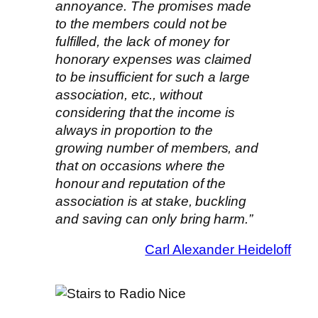
annoyance. The promises made
to the members could not be
fulfilled, the lack of money for
honorary expenses was claimed
to be insufficient for such a large
association, etc., without
considering that the income is
always in proportion to the
growing number of members, and
that on occasions where the
honour and reputation of the
association is at stake, buckling
and saving can only bring harm.”
Carl Alexander Heideloff