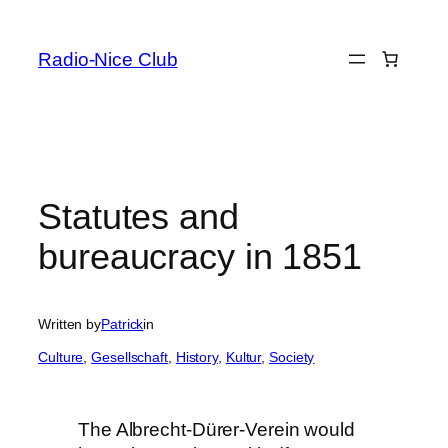
Skip
to
Radio-Nice Club
content
Statutes and
bureaucracy in 1851
Written by
Patrick
in
Culture
, 
Gesellschaft
, 
History
, 
Kultur
, 
Society
The Albrecht-Dürer-Verein would