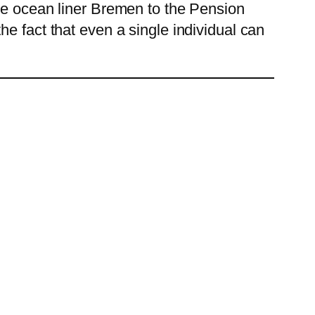
the ocean liner Bremen to the Pension
e fact that even a single individual can