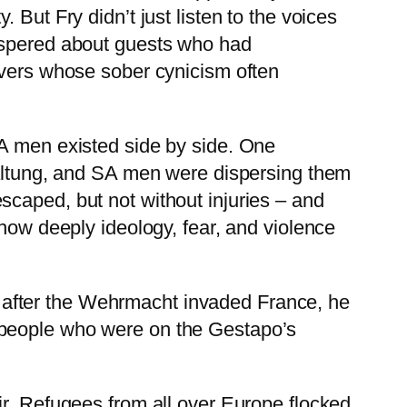
But Fry didn’t just listen to the voices
hispered about guests who had
ivers whose sober cynicism often
SA men existed side by side. One
chaltung, and SA men were dispersing them
scaped, but not without injuries – and
 how deeply ideology, fear, and violence
 after the Wehrmacht invaded France, he
 people who were on the Gestapo’s
ir. Refugees from all over Europe flocked