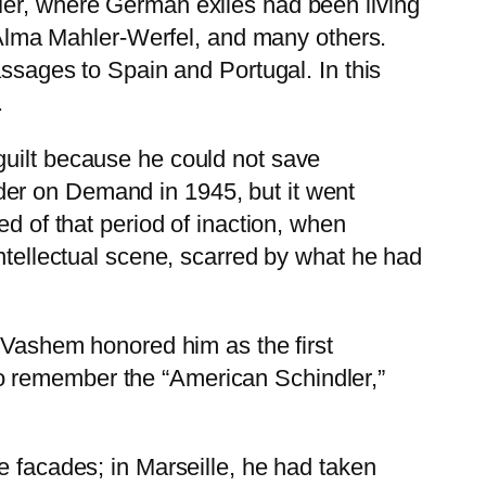
Mer, where German exiles had been living
lma Mahler-Werfel, and many others.
assages to Spain and Portugal. In this
.
guilt because he could not save
der on Demand in 1945, but it went
ed of that period of inaction, when
intellectual scene, scarred by what he had
d Vashem honored him as the first
o remember the “American Schindler,”
e facades; in Marseille, he had taken