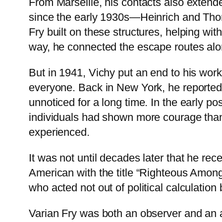
From Marseille, his contacts also extend
since the early 1930s—Heinrich and Tho
Fry built on these structures, helping wi
way, he connected the escape routes alon
But in 1941, Vichy put an end to his wor
everyone. Back in New York, he reported
unnoticed for a long time. In the early p
individuals had shown more courage than s
experienced.
It was not until decades later that he re
American with the title “Righteous Amon
who acted not out of political calculation b
Varian Fry was both an observer and an ac