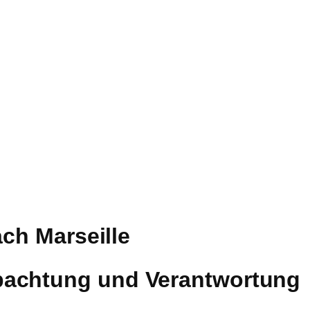
ach Marseille
bachtung und Verantwortung