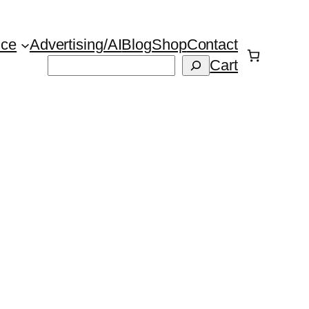
ice
Advertising/AI
Blog
Shop
Contact
Suchen
Cart