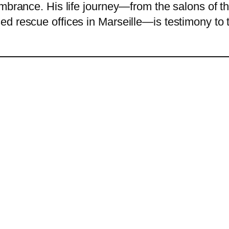
embrance. His life journey—from the salons of 
 rescue offices in Marseille—is testimony to th
.