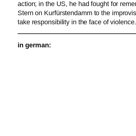
action; in the US, he had fought for rem
Stern on Kurfürstendamm to the improvised
take responsibility in the face of violence
in german: