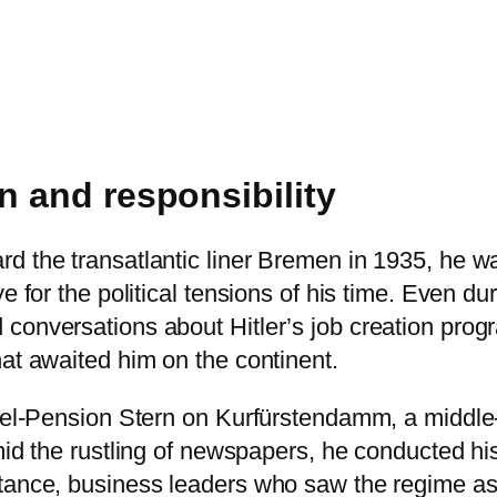
n and responsibility
 the transatlantic liner Bremen in 1935, he was 
e for the political tensions of his time. Even d
conversations about Hitler’s job creation prog
hat awaited him on the continent.
otel-Pension Stern on Kurfürstendamm, a middle-
id the rustling of newspapers, he conducted his f
tance, business leaders who saw the regime as 