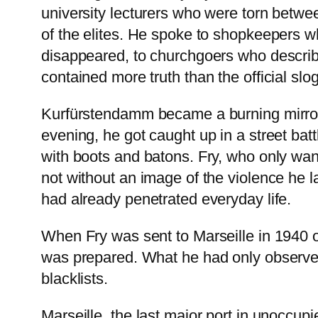
university lecturers who were torn betwee
of the elites. He spoke to shopkeepers 
disappeared, to churchgoers who describe
contained more truth than the official slo
Kurfürstendamm became a burning mirror f
evening, he got caught up in a street ba
with boots and batons. Fry, who only wan
not without an image of the violence he l
had already penetrated everyday life.
When Fry was sent to Marseille in 1940
was prepared. What he had only observed
blacklists.
Marseille, the last major port in unoccu