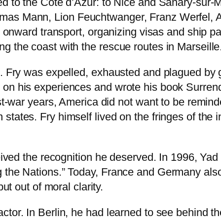
ed to the Côte d’Azur: to Nice and Sanary-sur-
mas Mann, Lion Feuchtwanger, Franz Werfel, A
th onward transport, organizing visas and ship p
g the coast with the rescue routes in Marseille
k. Fry was expelled, exhausted and plagued by 
 on his experiences and wrote his book Surren
ost-war years, America did not want to be remind
tates. Fry himself lived on the fringes of the 
ceived the recognition he deserved. In 1996, Ya
g the Nations.” Today, France and Germany als
ut out of moral clarity.
tor. In Berlin, he had learned to see behind th