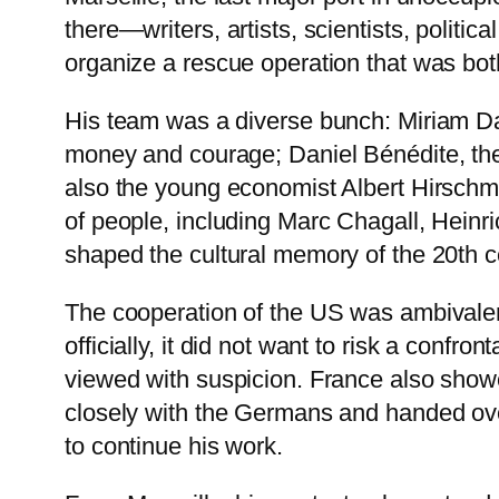
there—writers, artists, scientists, politic
organize a rescue operation that was both
His team was a diverse bunch: Miriam Da
money and courage; Daniel Bénédite, the 
also the young economist Albert Hirschm
of people, including Marc Chagall, Hei
shaped the cultural memory of the 20th c
The cooperation of the US was ambivale
officially, it did not want to risk a confr
viewed with suspicion. France also showed
closely with the Germans and handed over
to continue his work.