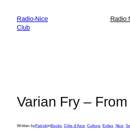
Skip
to
Radio-Nice
Radio 
content
Club
Varian Fry – From 
Written by
Patrick
in
Books
, 
Côte d’Azur
, 
Culture
, 
Exiles
, 
Nice
, 
Sa