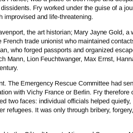
al dissidents. Fry worked under the guise of a jou
 improvised and life-threatening.
venport, the art historian; Mary Jayne Gold, a
French trade unionist who maintained contacts w
an, who forged passports and organized escap
nrich Mann, Lion Feuchtwanger, Max Ernst, Han
entury.
nt. The Emergency Rescue Committee had sent 
ontation with Vichy France or Berlin. Fry therefore
 two faces: individual officials helped quietly,
 refugees. It was only through bribery, forgery