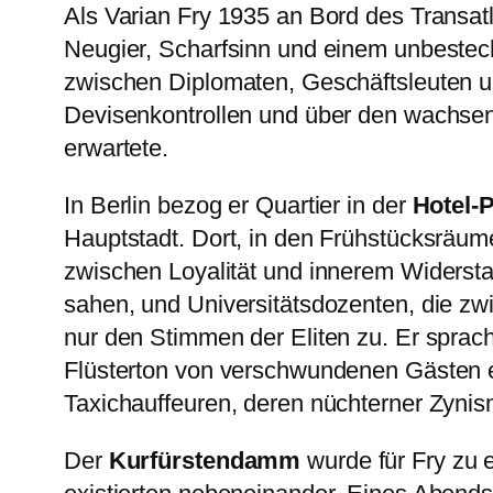
Als Varian Fry 1935 an Bord des Transatl
Neugier, Scharfsinn und einem unbestechl
zwischen Diplomaten, Geschäftsleuten u
Devisenkontrollen und über den wachsen
erwartete.
In Berlin bezog er Quartier in der
Hotel-
Hauptstadt. Dort, in den Frühstücksräume
zwischen Loyalität und innerem Widerst
sahen, und Universitätsdozenten, die zwi
nur den Stimmen der Eliten zu. Er sprach
Flüsterton von verschwundenen Gästen erz
Taxichauffeuren, deren nüchterner Zynismu
Der
Kurfürstendamm
wurde für Fry zu 