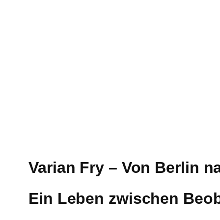
Varian Fry – Von Berlin n
Ein Leben zwischen Beo