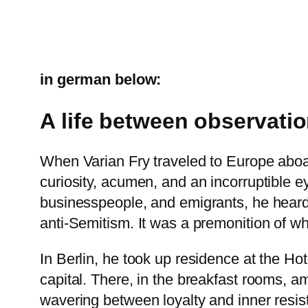
in german below:
A life between observatio
When Varian Fry traveled to Europe aboard
curiosity, acumen, and an incorruptible ey
businesspeople, and emigrants, he heard 
anti-Semitism. It was a premonition of w
In Berlin, he took up residence at the H
capital. There, in the breakfast rooms, am
wavering between loyalty and inner resis