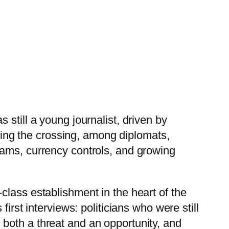
still a young journalist, driven by
uring the crossing, among diplomats,
rams, currency controls, and growing
class establishment in the heart of the
irst interviews: politicians who were still
both a threat and an opportunity, and