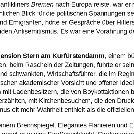
antikliners
Bremen
nach Europa reiste, war er n
ichen Blick für die politischen Spannungen sei
nd Emigranten, hörte er Gespräche über Hitle
den Antisemitismus. Es war eine Vorahnung d
Pension Stern am Kurfürstendamm
, einem b
n, beim Rascheln der Zeitungen, führte er seine 
and schwankten, Wirtschaftsführer, die im Re
schen akademischer Vorsicht und offener Ideolo
 mit Ladenbesitzern, die von Boykottaktionen be
ählten, mit Kirchenbesuchern, die den Druck au
s oft mehr Wahrheit enthielt als die offizielle
einem Brennspiegel. Elegantes Flanieren und