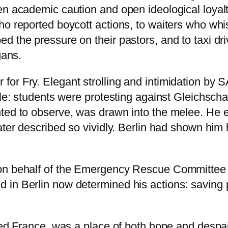
n academic caution and open ideological loyalty. 
who reported boycott actions, to waiters who w
d the pressure on their pastors, and to taxi dr
gans.
or Fry. Elegant strolling and intimidation by 
ttle: students were protesting against Gleichs
ted to observe, was drawn into the melee. He e
ater described so vividly. Berlin had shown him
 on behalf of the Emergency Rescue Committee
 in Berlin now determined his actions: saving
pied France, was a place of both hope and despa