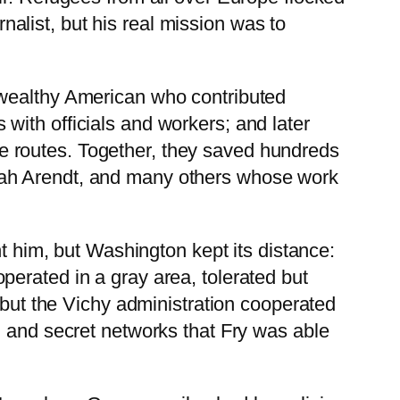
rnalist, but his real mission was to
 wealthy American who contributed
ith officials and workers; and later
e routes. Together, they saved hundreds
nah Arendt, and many others whose work
him, but Washington kept its distance:
 operated in a gray area, tolerated but
 but the Vichy administration cooperated
, and secret networks that Fry was able