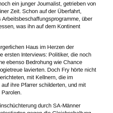
och ein junger Journalist, getrieben von
ner Zeit. Schon auf der Überfahrt,
rs Arbeitsbeschaffungsprogramme, über
essen, was ihn auf dem Kontinent
ürgerlichen Haus im Herzen der
ersten Interviews: Politiker, die noch
gime ebenso Bedrohung wie Chance
gietreue lavierten. Doch Fry hörte nicht
richteten, mit Kellnern, die im
f ihre Pfarrer schilderten, und mit
n Parolen.
 Einschüchterung durch SA-Männer