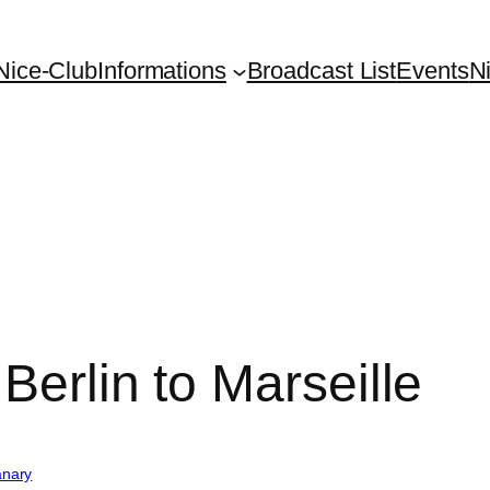
Nice-Club
Informations
Broadcast List
Events
N
Berlin to Marseille
nary