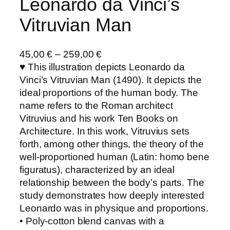
Leonardo da Vinci’s
Vitruvian Man
45,00
€
–
259,00
€
♥ This illustration depicts Leonardo da
Vinci’s Vitruvian Man (1490). It depicts the
ideal proportions of the human body. The
name refers to the Roman architect
Vitruvius and his work Ten Books on
Architecture. In this work, Vitruvius sets
forth, among other things, the theory of the
well-proportioned human (Latin: homo bene
figuratus), characterized by an ideal
relationship between the body’s parts. The
study demonstrates how deeply interested
Leonardo was in physique and proportions.
• Poly-cotton blend canvas with a