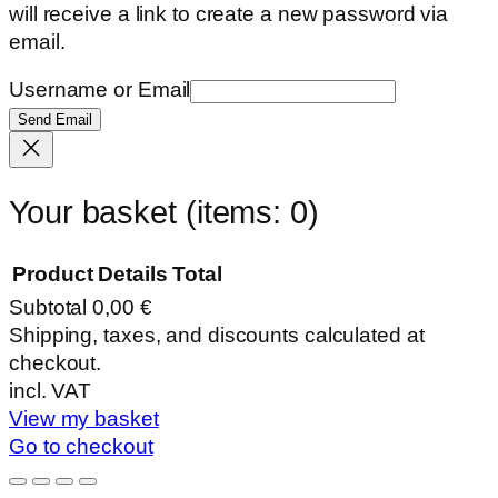
will receive a link to create a new password via
email.
Username or Email
Send Email
Your basket
(items: 0)
Product
Details
Total
Subtotal
0,00 €
Products
Shipping, taxes, and discounts calculated at
checkout.
in
incl. VAT
basket
View my basket
Go to checkout