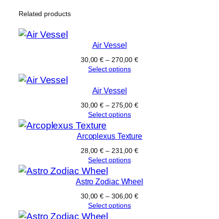
Related products
Air Vessel
30,00
€
–
270,00
€
Select options
Air Vessel
30,00
€
–
275,00
€
Select options
Arcoplexus Texture
28,00
€
–
231,00
€
Select options
Astro Zodiac Wheel
30,00
€
–
306,00
€
Select options