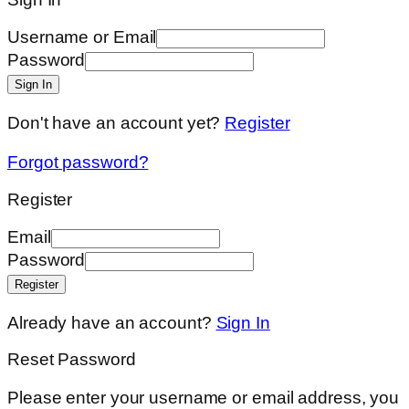
Username or Email
Password
Sign In
Don't have an account yet?
Register
Forgot password?
Register
Email
Password
Register
Already have an account?
Sign In
Reset Password
Please enter your username or email address, you