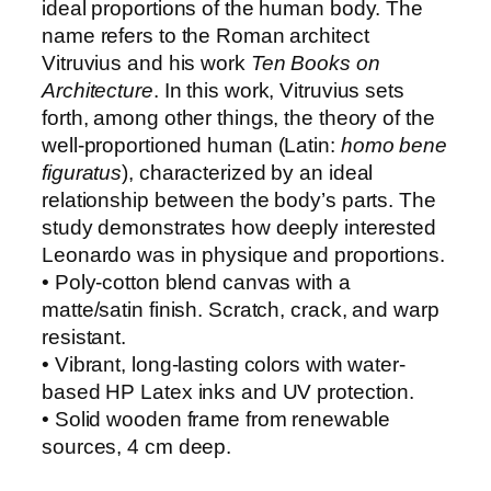
ideal proportions of the human body. The
n
name refers to the Roman architect
c
Vitruvius and his work
Ten Books on
i
Architecture
. In this work, Vitruvius sets
’
forth, among other things, the theory of the
s
well-proportioned human (Latin:
homo bene
V
figuratus
), characterized by an ideal
i
relationship between the body’s parts. The
t
study demonstrates how deeply interested
r
Leonardo was in physique and proportions.
u
• Poly-cotton blend canvas with a
v
matte/satin finish. Scratch, crack, and warp
i
resistant.
a
• Vibrant, long-lasting colors with water-
n
based HP Latex inks and UV protection.
M
• Solid wooden frame from renewable
a
sources, 4 cm deep.
n
q