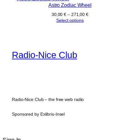
Astro Zodiac Wheel
30,00
€
–
271,00
€
Select options
Radio-Nice Club
Radio-Nice Club – the free web radio
Sponsored by Exlibris-Insel
Sign In