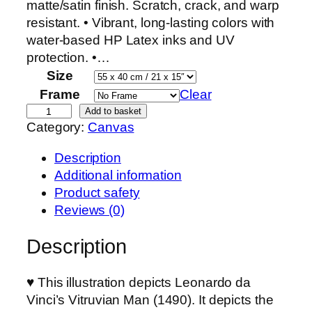
matte/satin finish. Scratch, crack, and warp
resistant. • Vibrant, long-lasting colors with
water-based HP Latex inks and UV
protection. •…
Size
Frame
Clear
L
Add to basket
Category:
Canvas
e
o
Description
n
Additional information
a
Product safety
r
Reviews (0)
d
o
Description
d
a
♥ This illustration depicts Leonardo da
V
Vinci’s Vitruvian Man (1490). It depicts the
i