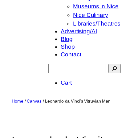
Museums in Nice
Nice Culinary
Libraries/Theatres
Advertising/AI
Blog
Shop
Contact
Suchen
Cart
Home
/
Canvas
/ Leonardo da Vinci’s Vitruvian Man