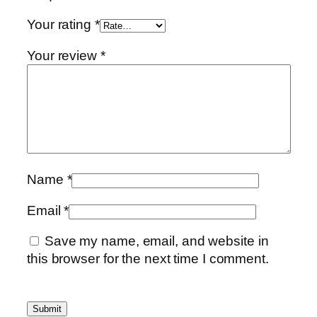
Your rating
*
Your review
*
Name
*
Email
*
Save my name, email, and website in
this browser for the next time I comment.