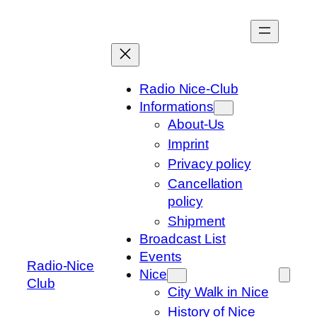
Skip
to
content
Radio Nice-Club
Informations
About-Us
Imprint
Privacy policy
Cancellation
policy
Shipment
Broadcast List
Events
Radio-Nice
Nice
Club
City Walk in Nice
History of Nice