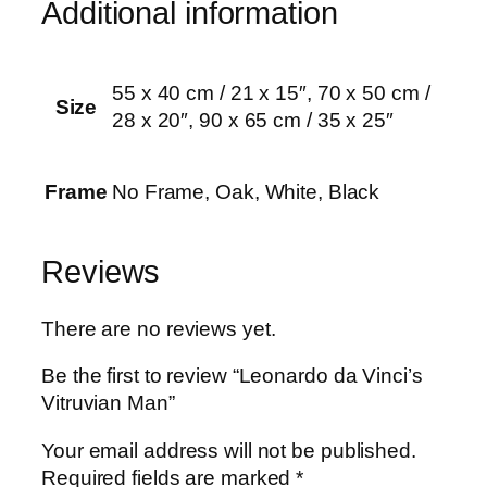
Additional information
u
a
n
55 x 40 cm / 21 x 15″, 70 x 50 cm /
t
Size
28 x 20″, 90 x 65 cm / 35 x 25″
i
t
y
Frame
No Frame, Oak, White, Black
Reviews
There are no reviews yet.
Be the first to review “Leonardo da Vinci’s
Vitruvian Man”
Your email address will not be published.
Required fields are marked
*