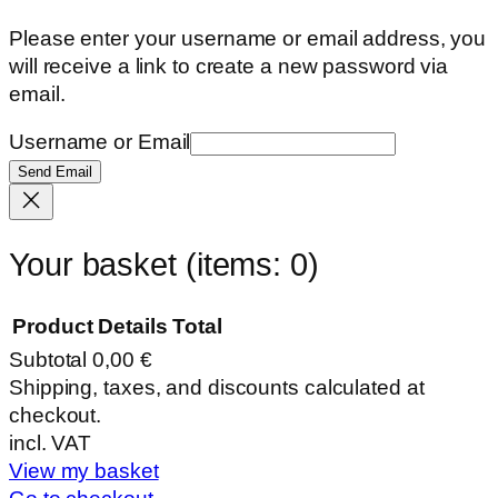
Please enter your username or email address, you
will receive a link to create a new password via
email.
Username or Email
Send Email
Your basket
(items: 0)
Product
Details
Total
Subtotal
0,00 €
Products
Shipping, taxes, and discounts calculated at
checkout.
in
incl. VAT
basket
View my basket