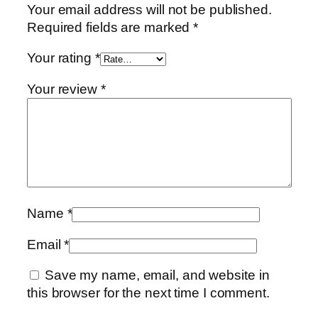
Your email address will not be published.
Required fields are marked
*
Your rating
*
Your review
*
Name
*
Email
*
Save my name, email, and website in
this browser for the next time I comment.