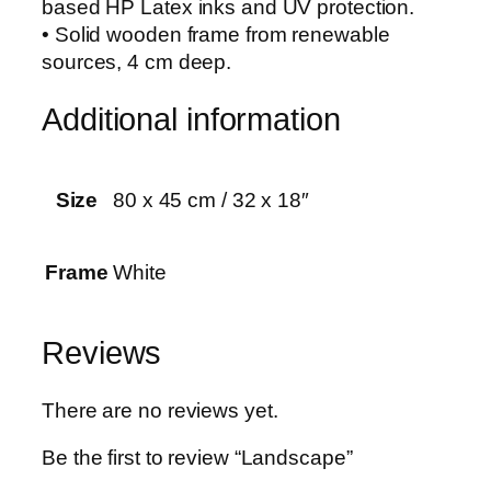
based HP Latex inks and UV protection.
i
• Solid wooden frame from renewable
t
sources, 4 cm deep.
y
Additional information
Size
80 x 45 cm / 32 x 18″
Frame
White
Reviews
There are no reviews yet.
Be the first to review “Landscape”