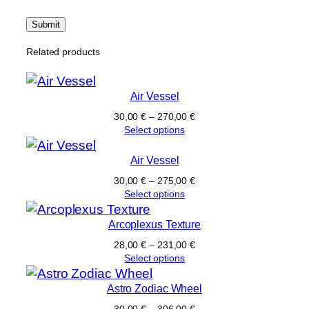
Related products
Air Vessel
30,00
€
–
270,00
€
Select options
Air Vessel
30,00
€
–
275,00
€
Select options
Arcoplexus Texture
28,00
€
–
231,00
€
Select options
Astro Zodiac Wheel
30,00
€
–
306,00
€