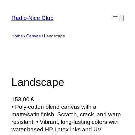
Skip
to
Radio-Nice Club
content
Home
/
Canvas
/ Landscape
Landscape
153,00
€
• Poly-cotton blend canvas with a
matte/satin finish. Scratch, crack, and warp
resistant. • Vibrant, long-lasting colors with
water-based HP Latex inks and UV