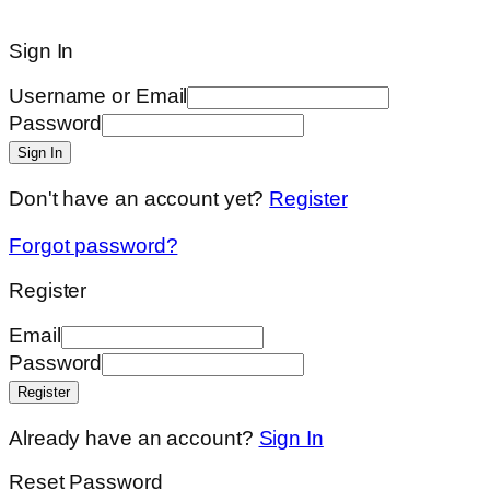
Sign In
Username or Email
Password
Sign In
Don't have an account yet?
Register
Forgot password?
Register
Email
Password
Register
Already have an account?
Sign In
Reset Password