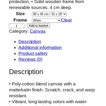
protection. • Solid wooden frame from
renewable sources, 4 cm deep.
Size
Frame
Clear
L
Add to basket
Category:
Canvas
a
n
Description
d
Additional information
s
Product safety
c
Reviews (0)
a
p
Description
e
q
• Poly-cotton blend canvas with a
u
matte/satin finish. Scratch, crack, and warp
a
resistant.
n
• Vibrant, long-lasting colors with water-
t