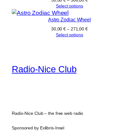
Select options
Astro Zodiac Wheel
30,00
€
–
271,00
€
Select options
Radio-Nice Club
Radio-Nice Club – the free web radio
Sponsored by Exlibris-Insel