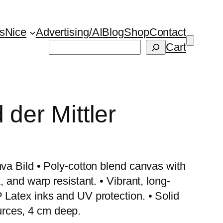
s
Nice
Advertising/AI
Blog
Shop
Contact
Suchen
Cart
 der Mittler
nva Bild • Poly-cotton blend canvas with
, and warp resistant. • Vibrant, long-
 Latex inks and UV protection. • Solid
rces, 4 cm deep.