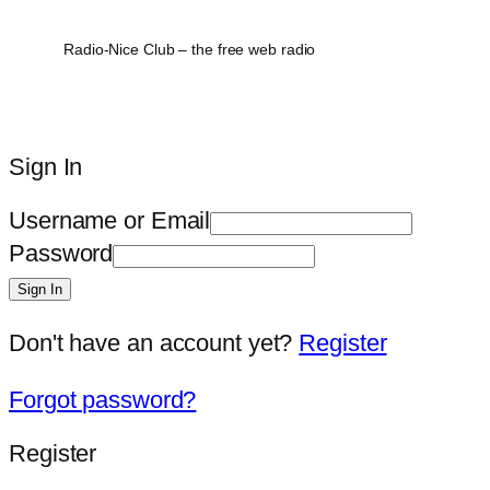
Radio-Nice Club – the free web radio
Sign In
Username or Email
Password
Sign In
Don't have an account yet?
Register
Forgot password?
Register