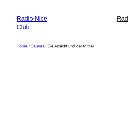
Skip
to
Radio-Nice
Rad
content
Club
Home
/
Canvas
/ Die Absicht und der Mittler