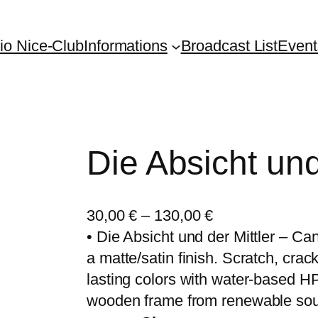
io Nice-Club
Informations
Broadcast List
Event
Die Absicht und
30,00
€
–
130,00
€
• Die Absicht und der Mittler – Ca
a matte/satin finish. Scratch, crack
lasting colors with water-based HP
wooden frame from renewable sou