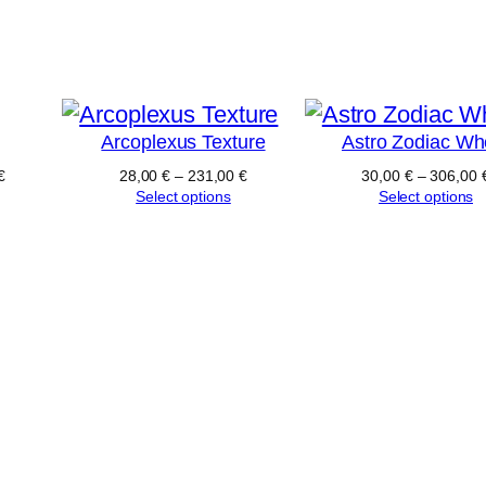
Arcoplexus Texture
Astro Zodiac Wh
€
28,00
€
–
231,00
€
30,00
€
–
306,00
Select options
Select options