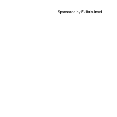
Sponsored by Exlibris-Insel