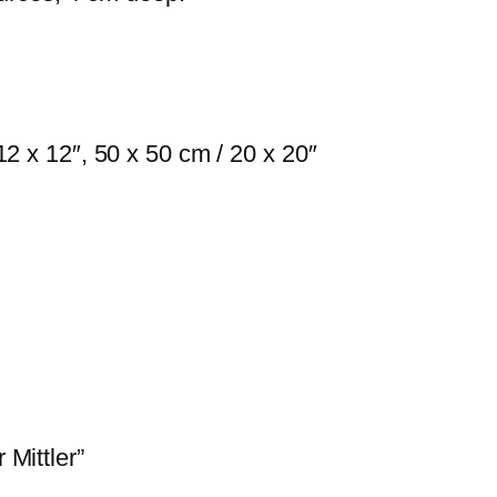
d
e
r
M
i
12 x 12″, 50 x 50 cm / 20 x 20″
t
t
l
e
r
q
u
a
n
 Mittler”
t