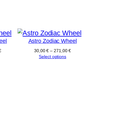
eel
Astro Zodiac Wheel
€
30,00
€
–
271,00
€
Select options