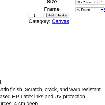
Size
Frame
D
Add to basket
Category:
Canvas
i
e
A
b
s
i
c
h
t
d
u
tin finish. Scratch, crack, and warp resistant.
n
-based HP Latex inks and UV protection.
d
urces, 4 cm deep.