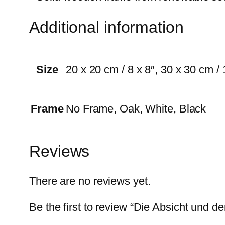
Additional information
Size
20 x 20 cm / 8 x 8″, 30 x 30 cm / 
Frame
No Frame, Oak, White, Black
Reviews
There are no reviews yet.
Be the first to review “Die Absicht und der