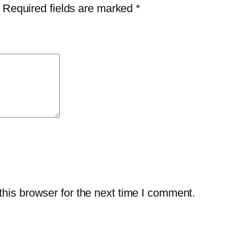
i
Required fields are marked
*
t
y
his browser for the next time I comment.