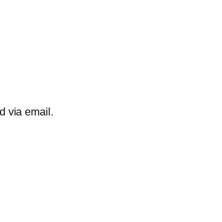
d via email.