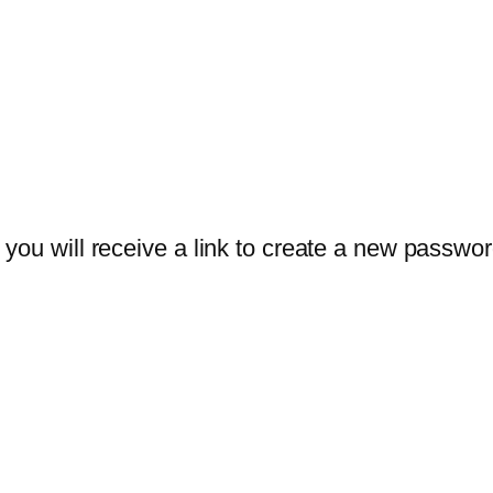
you will receive a link to create a new passwor