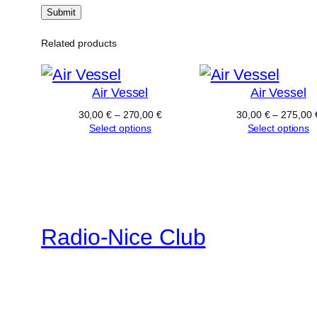
Related products
Air Vessel
Air Vessel
30,00
€
–
270,00
€
30,00
€
–
275,00
Select options
Select options
Radio-Nice Club