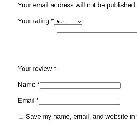
Your email address will not be published.
Your rating
*
Your review
*
Name
*
Email
*
Save my name, email, and website in t