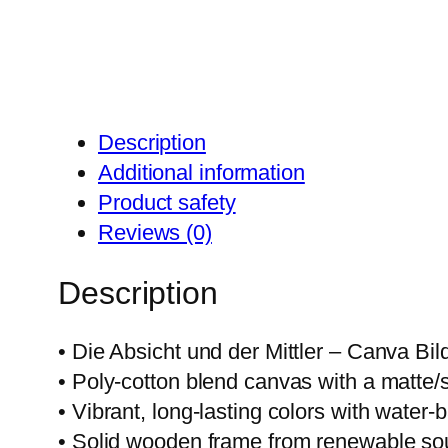
Description
Additional information
Product safety
Reviews (0)
Description
• Die Absicht und der Mittler – Canva Bil
• Poly-cotton blend canvas with a matte/sa
• Vibrant, long-lasting colors with water
• Solid wooden frame from renewable so