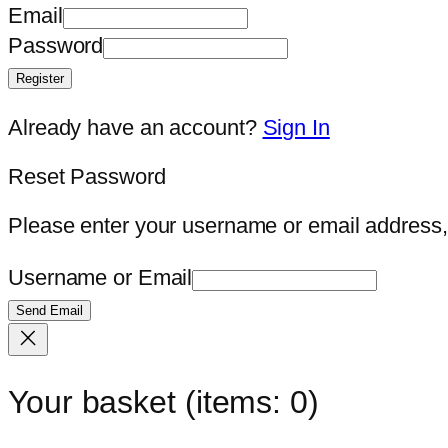
Email
Password
Register
Already have an account?
Sign In
Reset Password
Please enter your username or email address, 
Username or Email
Send Email
Your basket
(items: 0)