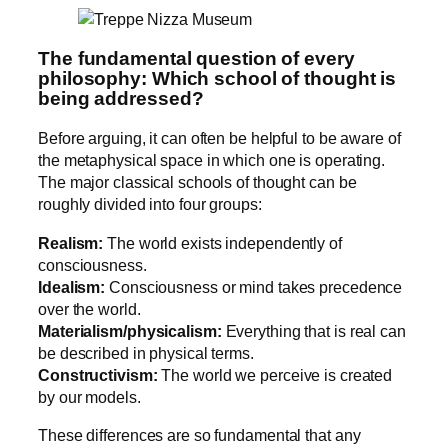
The fundamental question of every
philosophy: Which school of thought is
being addressed?
Before arguing, it can often be helpful to be aware of
the metaphysical space in which one is operating.
The major classical schools of thought can be
roughly divided into four groups:
Realism:
The world exists independently of
consciousness.
Idealism:
Consciousness or mind takes precedence
over the world.
Materialism/physicalism:
Everything that is real can
be described in physical terms.
Constructivism:
The world we perceive is created
by our models.
These differences are so fundamental that any