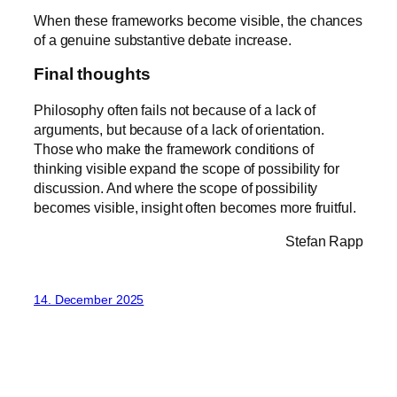
When these frameworks become visible, the chances
of a genuine substantive debate increase.
Final thoughts
Philosophy often fails not because of a lack of
arguments, but because of a lack of orientation.
Those who make the framework conditions of
thinking visible expand the scope of possibility for
discussion. And where the scope of possibility
becomes visible, insight often becomes more fruitful.
Stefan Rapp
14. December 2025