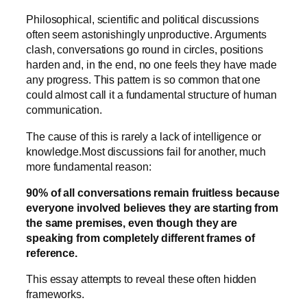
Philosophical, scientific and political discussions
often seem astonishingly unproductive. Arguments
clash, conversations go round in circles, positions
harden and, in the end, no one feels they have made
any progress. This pattern is so common that one
could almost call it a fundamental structure of human
communication.
The cause of this is rarely a lack of intelligence or
knowledge.Most discussions fail for another, much
more fundamental reason:
90% of all conversations remain fruitless because
everyone involved believes they are starting from
the same premises, even though they are
speaking from completely different frames of
reference.
This essay attempts to reveal these often hidden
frameworks.