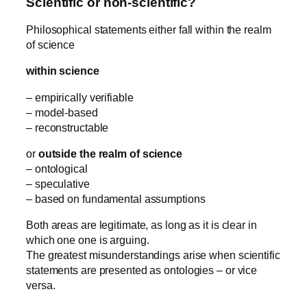
Scientific or non-scientific?
Philosophical statements either fall within the realm
of science
within science
– empirically verifiable
– model-based
– reconstructable
or
outside the realm of science
– ontological
– speculative
– based on fundamental assumptions
Both areas are legitimate, as long as it is clear in
which one one is arguing.
The greatest misunderstandings arise when scientific
statements are presented as ontologies – or vice
versa.