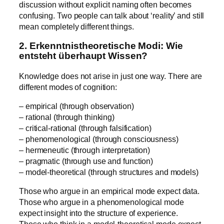
discussion without explicit naming often becomes
confusing. Two people can talk about ‘reality’ and still
mean completely different things.
2. Erkenntnistheoretische Modi: Wie
entsteht überhaupt Wissen?
Knowledge does not arise in just one way. There are
different modes of cognition:
– empirical (through observation)
– rational (through thinking)
– critical-rational (through falsification)
– phenomenological (through consciousness)
– hermeneutic (through interpretation)
– pragmatic (through use and function)
– model-theoretical (through structures and models)
Those who argue in an empirical mode expect data.
Those who argue in a phenomenological mode
expect insight into the structure of experience.