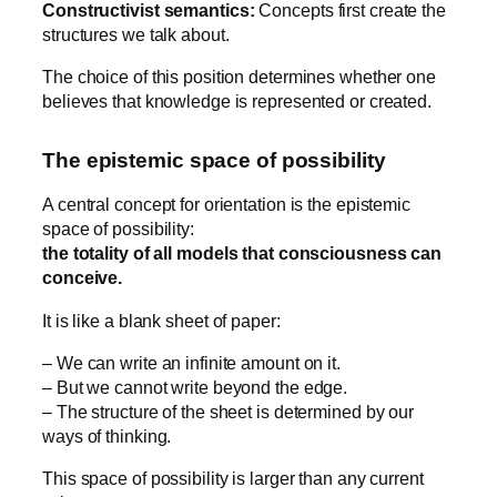
Constructivist semantics:
Concepts first create the
structures we talk about.
The choice of this position determines whether one
believes that knowledge is represented or created.
The epistemic space of possibility
A central concept for orientation is the epistemic
space of possibility:
the totality of all models that consciousness can
conceive.
It is like a blank sheet of paper:
– We can write an infinite amount on it.
– But we cannot write beyond the edge.
– The structure of the sheet is determined by our
ways of thinking.
This space of possibility is larger than any current