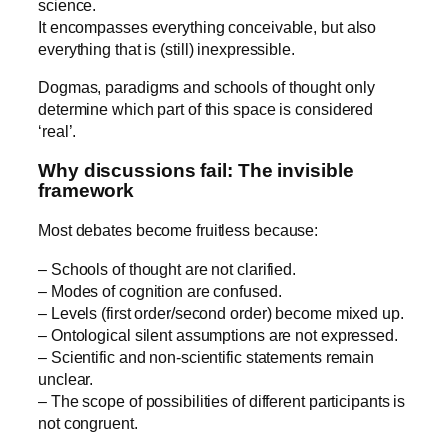
science.
It encompasses everything conceivable, but also
everything that is (still) inexpressible.
Dogmas, paradigms and schools of thought only
determine which part of this space is considered
‘real’.
Why discussions fail: The invisible
framework
Most debates become fruitless because:
– Schools of thought are not clarified.
– Modes of cognition are confused.
– Levels (first order/second order) become mixed up.
– Ontological silent assumptions are not expressed.
– Scientific and non-scientific statements remain
unclear.
– The scope of possibilities of different participants is
not congruent.