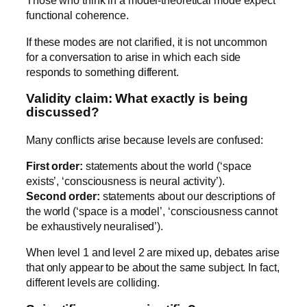
Those who think in a model-theoretical mode expect
functional coherence.
If these modes are not clarified, it is not uncommon
for a conversation to arise in which each side
responds to something different.
Validity claim: What exactly is being
discussed?
Many conflicts arise because levels are confused:
First order:
statements about the world (‘space
exists’, ‘consciousness is neural activity’).
Second order:
statements about our descriptions of
the world (‘space is a model’, ‘consciousness cannot
be exhaustively neuralised’).
When level 1 and level 2 are mixed up, debates arise
that only appear to be about the same subject. In fact,
different levels are colliding.