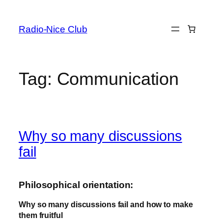
Skip
to
Radio-Nice Club
content
Tag:
Communication
Why so many discussions
fail
Philosophical orientation:
Why so many discussions fail and how to make
them fruitful