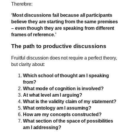
Therefore:
‘Most discussions fail because all participants
believe they are starting from the same premises
– even though they are speaking from different
frames of reference.’
The path to productive discussions
Fruitful discussion does not require a perfect theory,
but clarity about:
Which school of thought am I speaking
from?
What mode of cognition is involved?
At what level am I arguing?
What is the validity claim of my statement?
What ontology am I assuming?
How are my concepts constructed?
What section of the space of possibilities
am I addressing?