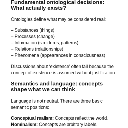
Fundamental ontological decisions:
What actually exists?
Ontologies define what may be considered real:
– Substances (things)
– Processes (change)
– Information (structures, patterns)
– Relations (relationships)
– Phenomena (appearances in consciousness)
Discussions about ‘existence’ often fail because the
concept of existence is assumed without justification.
Semantics and language: concepts
shape what we can think
Language is not neutral. There are three basic
semantic positions:
Conceptual realism:
Concepts reflect the world.
Nominalism:
Concepts are arbitrary labels.