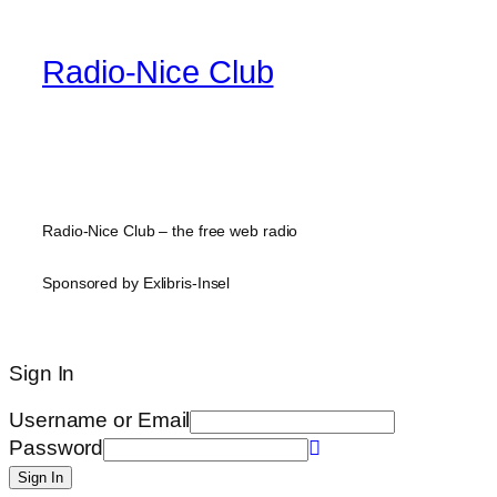
Radio-Nice Club
Radio-Nice Club – the free web radio
Sponsored by Exlibris-Insel
Sign In
Username or Email
Password
Sign In