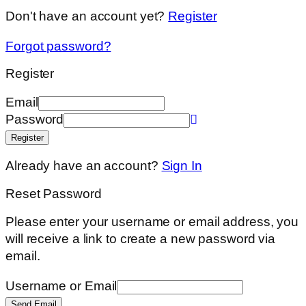
Don't have an account yet?
Register
Forgot password?
Register
Email
Password
Register
Already have an account?
Sign In
Reset Password
Please enter your username or email address, you
will receive a link to create a new password via
email.
Username or Email
Send Email