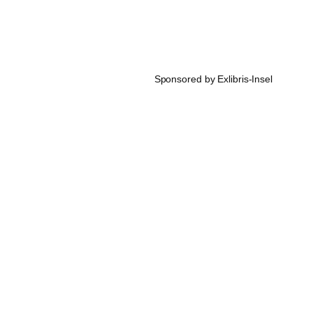
Sponsored by Exlibris-Insel