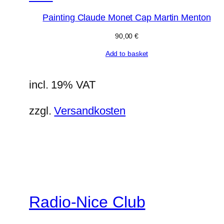
Painting Claude Monet Cap Martin Menton
90,00
€
Add to basket
incl. 19% VAT
zzgl.
Versandkosten
Radio-Nice Club