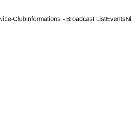
Nice-Club
Informations
Broadcast List
Events
N