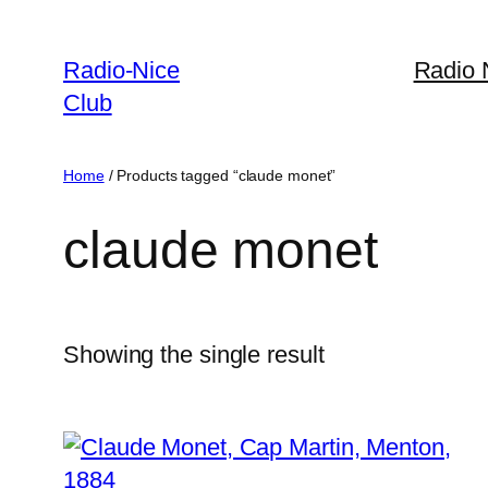
Skip
to
Radio-Nice
Radio 
content
Club
Home
/ Products tagged “claude monet”
claude monet
Showing the single result