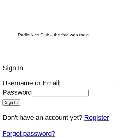
Radio-Nice Club – the free web radio
Sign In
Username or Email
Password
Sign In
Don't have an account yet?
Register
Forgot password?