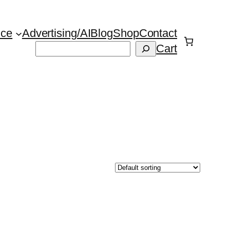
ice
Advertising/AI
Blog
Shop
Contact
Suchen
Cart